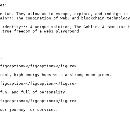
es:

e fun. They allow us to escape, explore, and indulge in 
ain**: The combination of web3 and blockchain technology
 identity**: A unique solution, The Goblin. A familiar f
 true freedom of a web3 playground.

.

figcaption></figcaption></figure>

rant, high-energy hues with a strong neon green.

figcaption></figcaption></figure>

fun, and full of personality.

figcaption></figcaption></figure>

ser journey for services.
