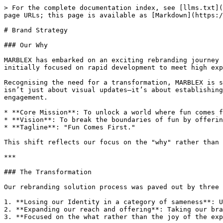
> For the complete documentation index, see [llms.txt](
page URLs; this page is available as [Markdown](https:/
# Brand Strategy

### Our Why

MARBLEX has embarked on an exciting rebranding journey 
initially focused on rapid development to meet high exp
Recognising the need for a transformation, MARBLEX is s
isn’t just about visual updates—it’s about establishing
engagement.

* **Core Mission**: To unlock a world where fun comes f
* **Vision**: To break the boundaries of fun by offerin
* **Tagline**: "Fun Comes First."

This shift reflects our focus on the "why" rather than 
***

### The Transformation

Our rebranding solution process was paved out by three 
1. **Losing our Identity in a category of sameness**: U
2. **Expanding our reach and offering**: Taking our bra
3. **Focused on the what rather than the joy of the exp