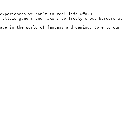
experiences we can’t in real life.&#x20;

 allows gamers and makers to freely cross borders as 
ace in the world of fantasy and gaming. Core to our 