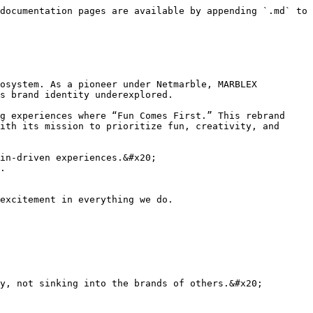
documentation pages are available by appending `.md` to 
osystem. As a pioneer under Netmarble, MARBLEX 
s brand identity underexplored.

g experiences where “Fun Comes First.” This rebrand 
ith its mission to prioritize fun, creativity, and 
in-driven experiences.&#x20;

.

excitement in everything we do.

y, not sinking into the brands of others.&#x20;
