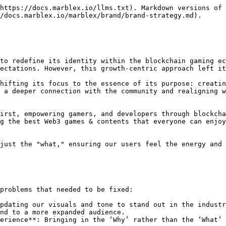
https://docs.marblex.io/llms.txt). Markdown versions of 
/docs.marblex.io/marblex/brand/brand-strategy.md).

to redefine its identity within the blockchain gaming ec
ectations. However, this growth-centric approach left it
hifting its focus to the essence of its purpose: creatin
 a deeper connection with the community and realigning w
irst, empowering gamers, and developers through blockcha
g the best Web3 games & contents that everyone can enjoy
just the "what," ensuring our users feel the energy and 
problems that needed to be fixed:

pdating our visuals and tone to stand out in the industr
nd to a more expanded audience.

erience**: Bringing in the ‘Why’ rather than the ‘What’
