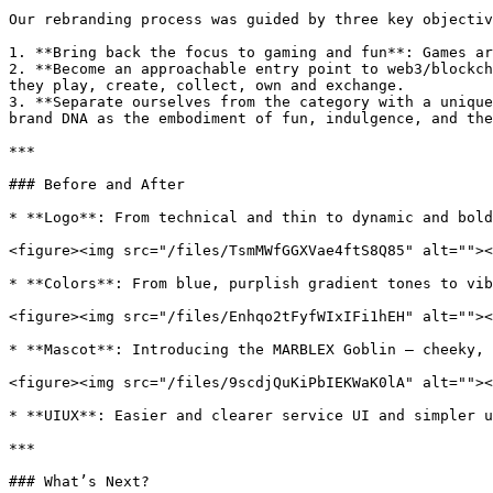
Our rebranding process was guided by three key objectiv
1. **Bring back the focus to gaming and fun**: Games ar
2. **Become an approachable entry point to web3/blockch
they play, create, collect, own and exchange.

3. **Separate ourselves from the category with a unique
brand DNA as the embodiment of fun, indulgence, and the
***

### Before and After

* **Logo**: From technical and thin to dynamic and bold
<figure><img src="/files/TsmMWfGGXVae4ftS8Q85" alt=""><
* **Colors**: From blue, purplish gradient tones to vib
<figure><img src="/files/Enhqo2tFyfWIxIFi1hEH" alt=""><
* **Mascot**: Introducing the MARBLEX Goblin – cheeky, 
<figure><img src="/files/9scdjQuKiPbIEKWaK0lA" alt=""><
* **UIUX**: Easier and clearer service UI and simpler u
***

### What’s Next?
