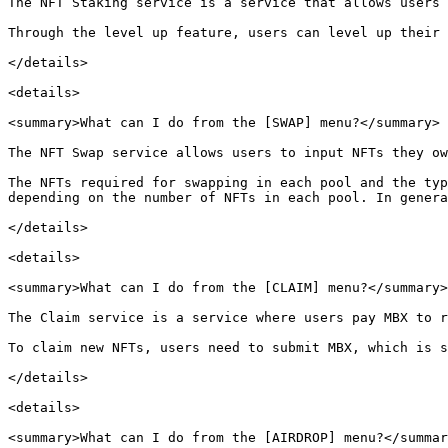
The NFT Staking service is a service that allows users 
Through the level up feature, users can level up their 
</details>

<details>

<summary>What can I do from the [SWAP] menu?</summary>

The NFT Swap service allows users to input NFTs they ow
The NFTs required for swapping in each pool and the typ
depending on the number of NFTs in each pool. In genera
</details>

<details>

<summary>What can I do from the [CLAIM] menu?</summary>

The Claim service is a service where users pay MBX to r
To claim new NFTs, users need to submit MBX, which is s
</details>

<details>

<summary>What can I do from the [AIRDROP] menu?</summar