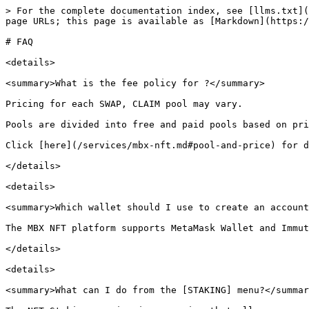
> For the complete documentation index, see [llms.txt](
page URLs; this page is available as [Markdown](https:/
# FAQ

<details>

<summary>What is the fee policy for ?</summary>

Pricing for each SWAP, CLAIM pool may vary.

Pools are divided into free and paid pools based on pri
Click [here](/services/mbx-nft.md#pool-and-price) for d
</details>

<details>

<summary>Which wallet should I use to create an account
The MBX NFT platform supports MetaMask Wallet and Immut
</details>

<details>

<summary>What can I do from the [STAKING] menu?</summar