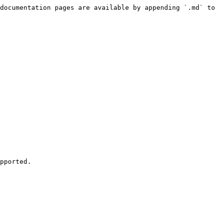
documentation pages are available by appending `.md` to 
pported.
