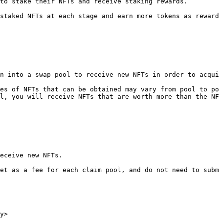
to stake their NFTs and receive staking rewards.

staked NFTs at each stage and earn more tokens as reward
n into a swap pool to receive new NFTs in order to acqui
es of NFTs that can be obtained may vary from pool to po
l, you will receive NFTs that are worth more than the NF
eceive new NFTs.

et as a fee for each claim pool, and do not need to subm
y>
