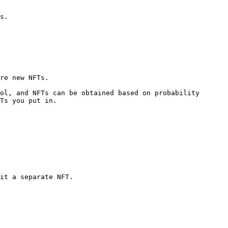
s.

re new NFTs.

ol, and NFTs can be obtained based on probability 
Ts you put in.

it a separate NFT.
