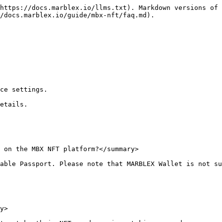
https://docs.marblex.io/llms.txt). Markdown versions of 
/docs.marblex.io/guide/mbx-nft/faq.md).

ce settings.

etails.

 on the MBX NFT platform?</summary>

able Passport. Please note that MARBLEX Wallet is not su
y>
