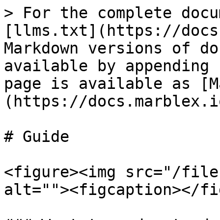
> For the complete docu
[llms.txt](https://docs
Markdown versions of do
available by appending 
page is available as [M
(https://docs.marblex.i
# Guide

<figure><img src="/file
alt=""><figcaption></fi