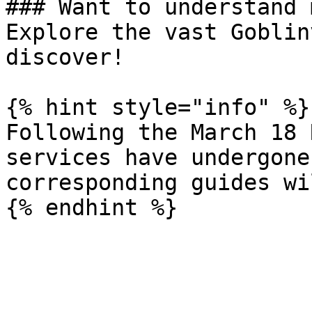
### Want to understand 
Explore the vast Goblin
discover!

{% hint style="info" %}

Following the March 18 
services have undergone
corresponding guides wi