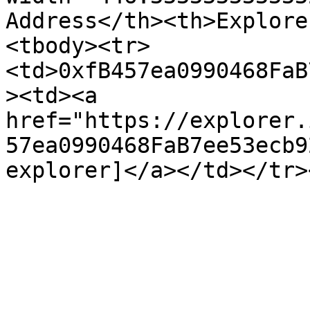
Address</th><th>Explore
<tbody><tr>
<td>0xfB457ea0990468FaB
><td><a 
href="https://explorer.
57ea0990468FaB7ee53ecb9