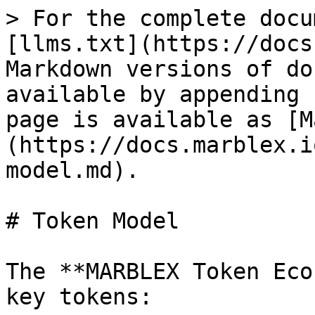
> For the complete docu
[llms.txt](https://docs
Markdown versions of do
available by appending 
page is available as [M
(https://docs.marblex.i
model.md).

# Token Model

The **MARBLEX Token Eco
key tokens:
