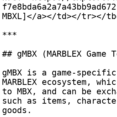
f7e8bda6a2a7a43bb9ad672
MBXL]</a></td></tr></tb
***

## gMBX (MARBLEX Game T
gMBX is a game-specific
MARBLEX ecosystem, whic
to MBX, and can be exch
such as items, characte
goods.
