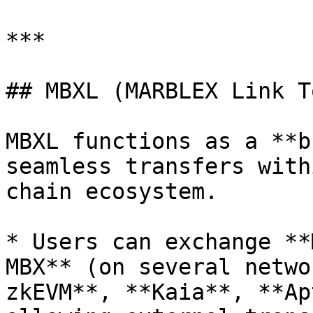
***

## MBXL (MARBLEX Link T
MBXL functions as a **b
seamless transfers with
chain ecosystem.

* Users can exchange **
MBX** (on several netwo
zkEVM**, **Kaia**, **Ap