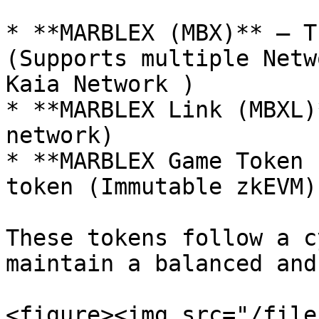
* **MARBLEX (MBX)** – T
(Supports multiple Netw
Kaia Network )

* **MARBLEX Link (MBXL)
network)

* **MARBLEX Game Token 
token (Immutable zkEVM)

These tokens follow a c
maintain a balanced and
<figure><img src="/file