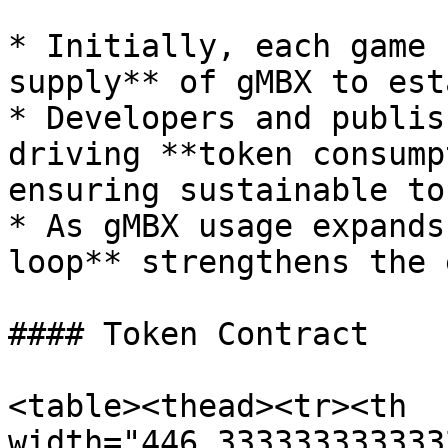
* Initially, each game 
supply** of gMBX to est
* Developers and publis
driving **token consump
ensuring sustainable to
* As gMBX usage expands
loop** strengthens the 
#### Token Contract

<table><thead><tr><th 
width="446.333333333333