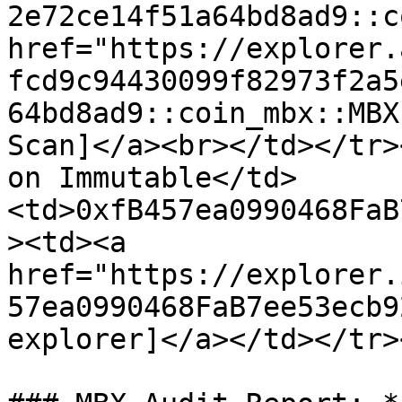
2e72ce14f51a64bd8ad9::c
href="https://explorer.
fcd9c94430099f82973f2a5
64bd8ad9::coin_mbx::MBX
Scan]</a><br></td></tr>
on Immutable</td>
<td>0xfB457ea0990468FaB
><td><a 
href="https://explorer.
57ea0990468FaB7ee53ecb9
explorer]</a></td></tr>