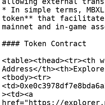
allowing external trans
* In simple terms, MBXL
token** that facilitate
mainnet and in-game asse
#### Token Contract

<table><thead><tr><th w
Address</th><th>Explore
<tbody><tr>
<td>0xe0c3978df7e8bda6a
><td><a 
href="https://explorer.