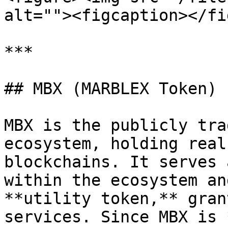
alt=""><figcaption></fi
***

## MBX (MARBLEX Token)

MBX is the publicly tra
ecosystem, holding real
blockchains. It serves 
within the ecosystem an
**utility token,** gran
services. Since MBX is 