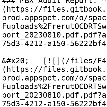
### MBX Audit Report: *
(https://files.gitbook.
prod.appspot.com/o/spac
Fuploads%2FrerutOCDRTSw
port_20230810.pdf.pdf?a
75d3-4212-a150-56222bf4
&#x20;   [![](/files/F4
(https://files.gitbook.
prod.appspot.com/o/spac
Fuploads%2FrerutOCDRTSw
port_20230810.pdf.pdf?a
75d3-4212-a150-56222bf4