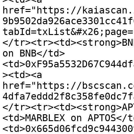
href="https://kaiascan.
9b9502da926ace3301cc41f
tabId=txList&#x26;page=
</tr><tr><td><strong>BN
on BNB</td>
<td>0xF95a5532D67C944df
><td><a 
href="https://bscscan.c
4dfa7eddd2f8c358fe0dc7f
</tr><tr><td><strong>AP
<td>MARBLEX on APTOS</t
<td>0x665d06fcd9c944300