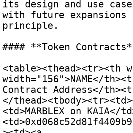
its design and use case
with future expansions 
principle.

#### **Token Contracts**
<table><thead><tr><th w
width="156">NAME</th><t
Contract Address</th><t
</thead><tbody><tr><td>
<td>MARBLEX on KAIA</td
<td>0xd068c52d81f4409b9
><td><a 